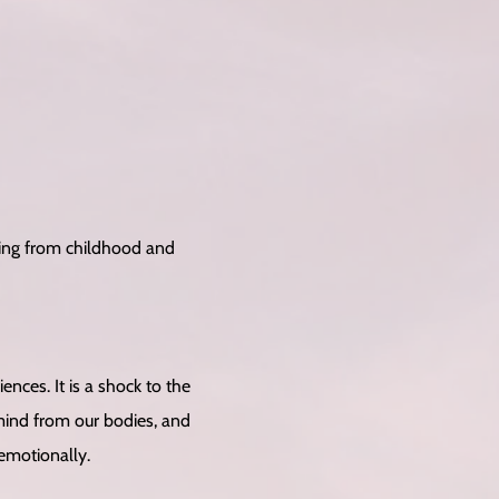
ting from childhood and
ces. It is a shock to the
mind from our bodies, and
 emotionally.