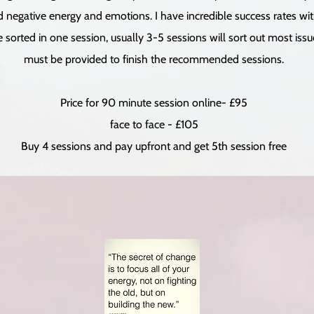
ld negative energy and emotions. I have incredible success rates wit
orted in one session, usually 3-5 sessions will sort out most issues
must be provided to finish the recommended sessions.
Price for 90 minute session online- £95
face to face - £105
Buy 4 sessions and pay upfront and get 5th session free