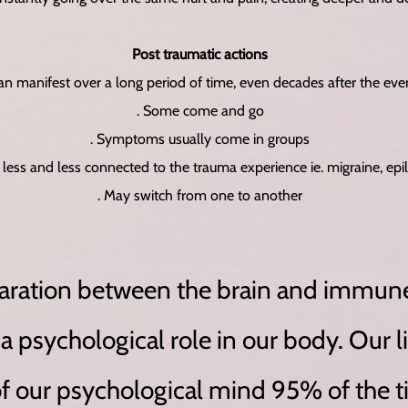
Post traumatic actions
Can manifest over a long period of time, even decades after the eve
. Some come and go
. Symptoms usually come in groups
less and less connected to the trauma experience ie. migraine, epi
. May switch from one to another
paration between the brain and immun
 psychological role in our body. Our li
of our psychological mind 95% of the 