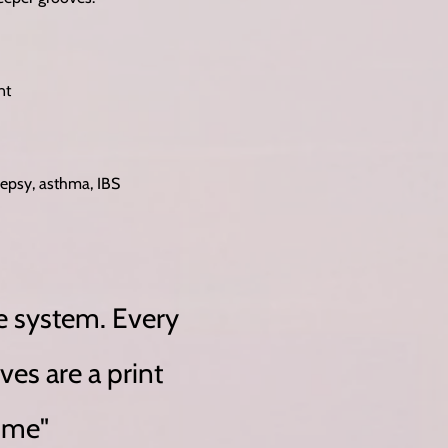
nt
lepsy, asthma, IBS
e system. Every
ves are a print
time"