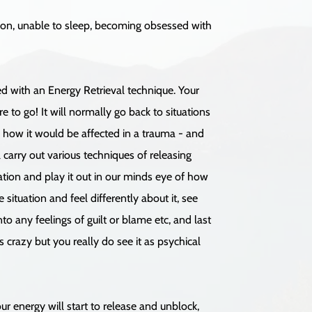
tion, unable to sleep, becoming obsessed with
ed with an Energy Retrieval technique. Your
 to go! It will normally go back to situations
d how it would be affected in a trauma - and
 carry out various techniques of releasing
tion and play it out in our minds eye of how
ituation and feel differently about it, see
o any feelings of guilt or blame etc, and last
s crazy but you really do see it as psychical
ur energy will start to release and unblock,