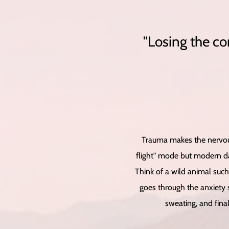
"Losing the co
Trauma makes the nervous
flight" mode but modern da
Think of a wild animal such
goes through the anxiety s
sweating, and final