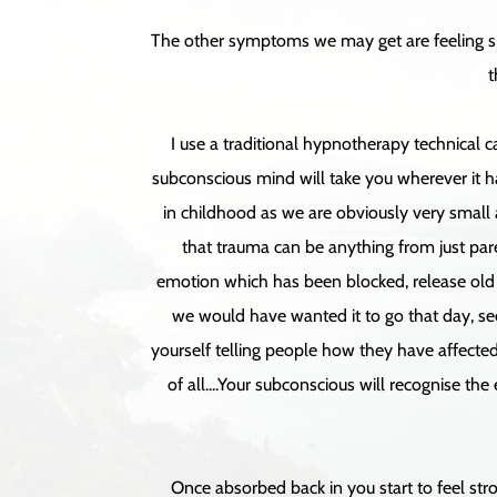
The other symptoms we may get are feeling spa
t
I use a traditional hypnotherapy technical 
subconscious mind will take you wherever it ha
in childhood as we are obviously very small 
that trauma can be anything from just paren
emotion which has been blocked, release old n
we would have wanted it to go that day, see 
yourself telling people how they have affected 
of all....Your subconscious will recognise the
Once absorbed back in you start to feel stro