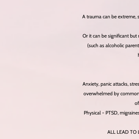
A trauma can be extreme, s
Or it can be significant but
(such as alcoholic parent
Anxiety, panic attacks, stre
overwhelmed by common eve
of
Physical - PTSD, migraines,
ALL LEAD TO