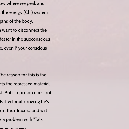
flow where we peak and
ps the energy (Chi) system
gans of the body.
we want to disconnect the
fester in the subconscious
, even if your conscious
he reason for this is the
ts the repressed material
t. But if a person does not
ts it without knowing he's
 in their trauma and will
 a problem with "Talk
eeper grooves.