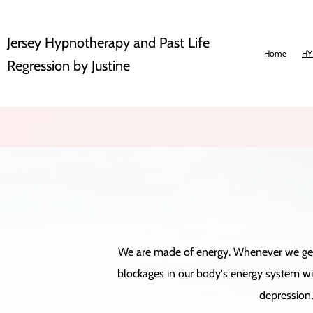
Jersey Hypnotherapy and Past Life
Home
HY
Regression by Justine
We are made of energy. Whenever we get a 
blockages in our body's energy system will
depression, 