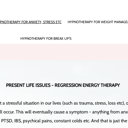
PNOTHERAPY FOR ANXIETY, STRESS ETC
HYPNOTHERAPY FOR WEIGHT MANAG
HYPNOTHERAPY FOR BREAK UP'S
PRESENT LIFE ISSUES - REGRESSION ENERGY THERAPY
stressful situation in our lives (such as trauma, stress, loss etc
 occur. This will eventually cause a symptom - anything from anxiety
PTSD, IBS, psychical pains, constant colds etc. And that is just the s