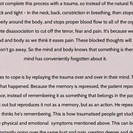
 complete this process with a trauma, so instead of the natural 
ck and tight - in the neck, back, constriction in breathing, then sto
erly around the body, and stops proper blood flow to all of the or
e disassociation to cut off the terror, fear and pain. It's because 
 and body as we think it eases pain. These blocked thoughts will 
on't go away. So the mind and body knows that something is there
mind has conveniently forgotten about it.
s to cope is by replaying the trauma over and over in their mind. T
what happened. Because the memory is repressed, the patient repea
e, instead of remembering it as something that belongs in the pas
it out but reproduces it not as a memory, but as an action. He repea
he thinks he's remembering. This is how traumatised people get stuck
he physical and emotional symptoms mentioned above. This can be
nstantly going over the same hurt and pain, creating deeper and d