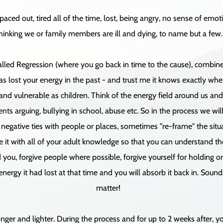
ced out, tired all of the time, lost, being angry, no sense of emo
hinking we or family members are ill and dying, to name but a few.
called Regression (where you go back in time to the cause), combin
s lost your energy in the past - and trust me it knows exactly where
and vulnerable as children. Think of the energy field around us an
ts arguing, bullying in school, abuse etc. So in the process we will
egative ties with people or places, sometimes "re-frame" the situa
it with all of your adult knowledge so that you can understand the s
you, forgive people where possible, forgive yourself for holding ont
 energy it had lost at that time and you will absorb it back in. Sound
matter!
nger and lighter. During the process and for up to 2 weeks after, yo