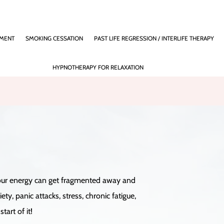
EMENT
SMOKING CESSATION
PAST LIFE REGRESSION / INTERLIFE THERAPY
HYPNOTHERAPY FOR RELAXATION
), our energy can get fragmented away and
, panic attacks, stress, chronic fatigue,
tart of it!