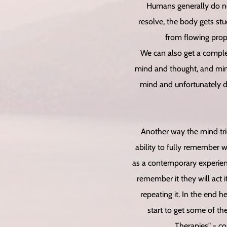
Humans generally do not
resolve, the body gets stu
from flowing prop
We can also get a complet
mind and thought, and mind
mind and unfortunately d
Another way the mind trie
ability to fully remember 
as a contemporary experienc
remember it they will act 
repeating it. In the end 
start to get some of t
Therapies" - co