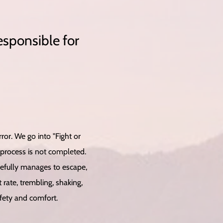
esponsible for
or. We go into "Fight or
 process is not completed.
opefully manages to escape,
rate, trembling, shaking,
afety and comfort.