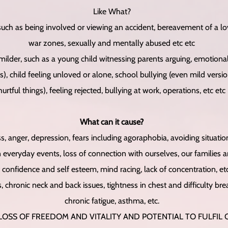
Like What?
uch as being involved or viewing an accident, bereavement of a lo
war zones, sexually and mentally abused etc etc
 milder, such as a young child witnessing parents arguing, emotional 
s), child feeling unloved or alone, school bullying (even mild versi
hurtful things), feeling rejected, bullying at work, operations, etc etc
What can it cause?
ss, anger, depression, fears including agoraphobia, avoiding situation
ryday events, loss of connection with ourselves, our families an
 confidence and self esteem, mind racing, lack of concentration, etc
 chronic neck and back issues, tightness in chest and difficulty bre
chronic fatigue, asthma, etc.
 LOSS OF FREEDOM AND VITALITY AND POTENTIAL TO FULFIL