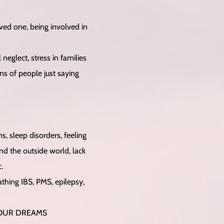
ved one, being involved in
neglect, stress in families
ons of people just saying
s, sleep disorders, feeling
d the outside world, lack
.
athing IBS, PMS, epilepsy,
 OUR DREAMS