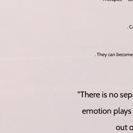
. 
. They can become 
"There is no se
emotion plays a
out 