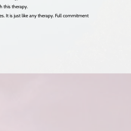
h this therapy.
. It is just like any therapy. Full commitment