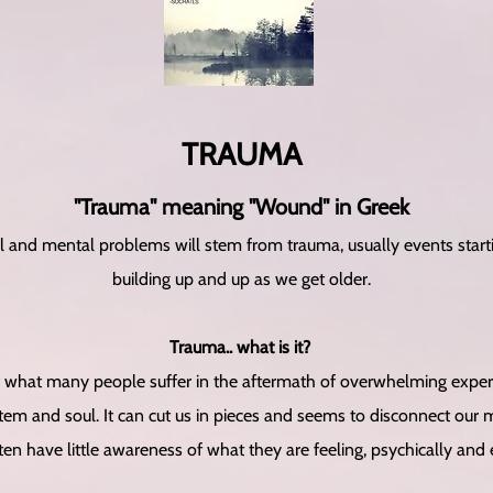
T​RAUMA
"Trauma" meaning "Wound" in Greek
l and mental problems will stem from trauma, usually events star
building up and up as we get older.
Trauma.. what is it?
what many people suffer in the aftermath of overwhelming experien
em and soul. It can cut us in pieces and seems to disconnect our 
ten have little awareness of what they are feeling, psychically and