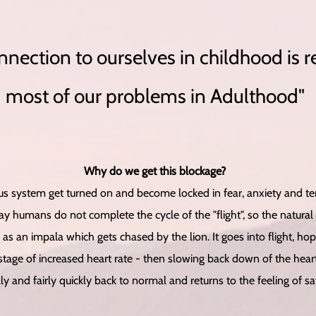
nnection to ourselves in childhood is r
most of our problems in Adulthood"
Why do we get this blockage?
 system get turned on and become locked in fear, anxiety and terr
y humans do not complete the cycle of the "flight", so the natural
 as an impala which gets chased by the lion. It goes into flight, h
tage of increased heart rate - then slowing back down of the heart 
ly and fairly quickly back to normal and returns to the feeling of s