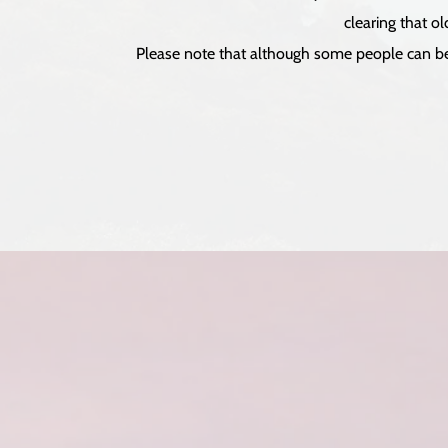
clearing that o
Please note that although some people can be s