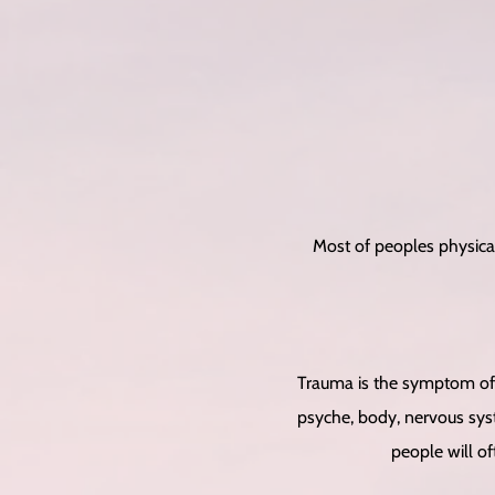
Most of peoples physica
Trauma is the symptom of 
psyche, body, nervous syst
people will of